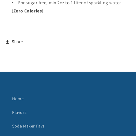
For sugar free, mix 2oz to 1 liter of sparkling water
(
Zero Calories
)
Share
Home
Flavors
Soda Maker Favs