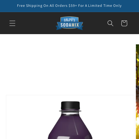
Skip to
Free Shipping On All Orders $59+ For A Limited Time Only
content
Cart
Skip to
product
information