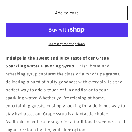
quantity
quantity
for
for
Grape
Grape
Add to cart
Sparkling
Sparkling
Water
Water
Flavoring
Flavoring
Syrup
Syrup
More payment options
Indulge in the sweet and juicy taste of our Grape
Sparkling Water Flavoring Syrup.
This vibrant and
refreshing syrup captures the classic flavor of ripe grapes,
delivering a burst of fruity goodness with every sip. It's the
perfect way to add a touch of fun and flavor to your
sparkling water. Whether you're relaxing at home,
entertaining guests, or simply looking for a delicious way to
stay hydrated, our Grape syrup is a fantastic choice.
Available in both cane sugar for a traditional sweetness and
sugar-free for a lighter, guilt-free option.