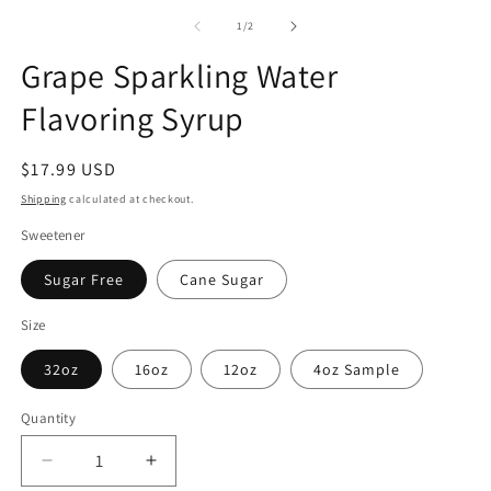
of
1
/
2
Grape Sparkling Water
Flavoring Syrup
Regular
$17.99 USD
price
Shipping
calculated at checkout.
Sweetener
Sugar Free
Cane Sugar
Size
32oz
16oz
12oz
4oz Sample
Quantity
Decrease
Increase