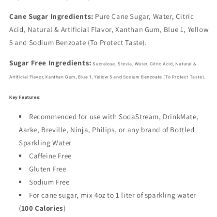
Cane Sugar Ingredients:
Pure Cane Sugar, Water, Citric
Acid, Natural & Artificial Flavor, Xanthan Gum, Blue 1, Yellow
5 and Sodium Benzoate (To Protect Taste).
Sugar Free Ingredients:
Sucralose, Stevia, Water, Citric Acid, Natural &
Artificial Flavor, Xanthan Gum,
Blue 1, Yellow 5 and Sodium Benzoate (To Protect Taste).
Key Features:
Recommended for use with SodaStream, DrinkMate,
Aarke, Breville, Ninja, Philips, or any brand of Bottled
Sparkling Water
Caffeine Free
Gluten Free
Sodium Free
For cane sugar, mix 4oz to 1 liter of sparkling water
(
100 Calories
)