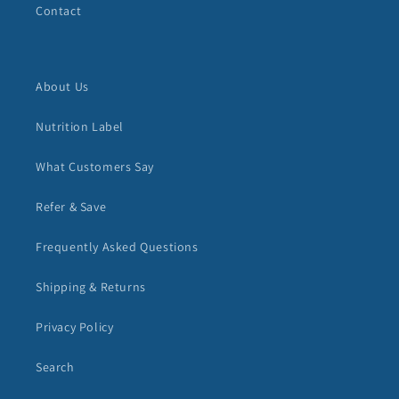
Contact
About Us
Nutrition Label
What Customers Say
Refer & Save
Frequently Asked Questions
Shipping & Returns
Privacy Policy
Search